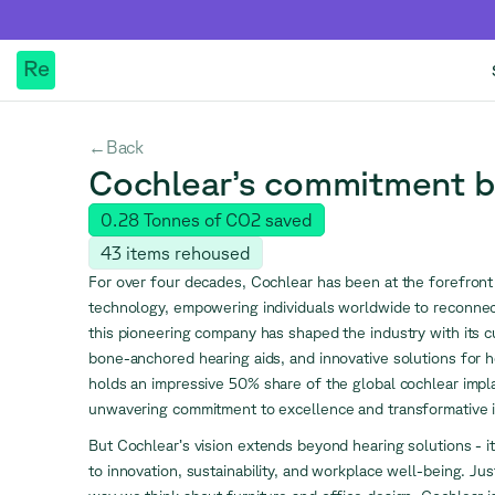
Re
Back
←
Cochlear’s commitment 
0.28
Tonnes of CO2 saved
43
items rehoused
For over four decades, Cochlear has been at the forefront 
technology, empowering individuals worldwide to reconne
this pioneering company has shaped the industry with its c
bone-anchored hearing aids, and innovative solutions for h
holds an impressive 50% share of the global cochlear impla
unwavering commitment to excellence and transformative i
But Cochlear’s vision extends beyond hearing solutions - i
to innovation, sustainability, and workplace well-being. Just