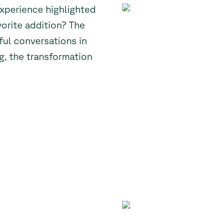
experience highlighted
vorite addition? The
ful conversations in
ng, the transformation