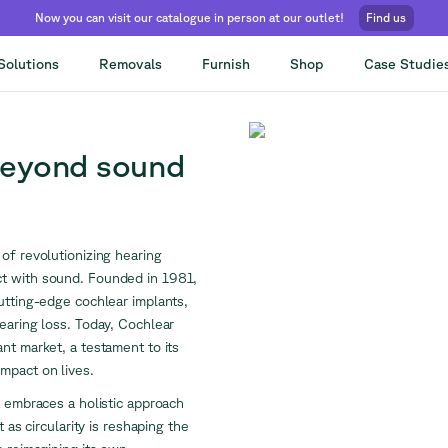
Now you can visit our catalogue in person at our outlet!
Find us
Solutions
Removals
Furnish
Shop
Case Studie
beyond sound
of revolutionizing hearing
ct with sound. Founded in 1981,
utting-edge cochlear implants,
earing loss. Today, Cochlear
nt market, a testament to its
mpact on lives.
t embraces a holistic approach
 as circularity is reshaping the