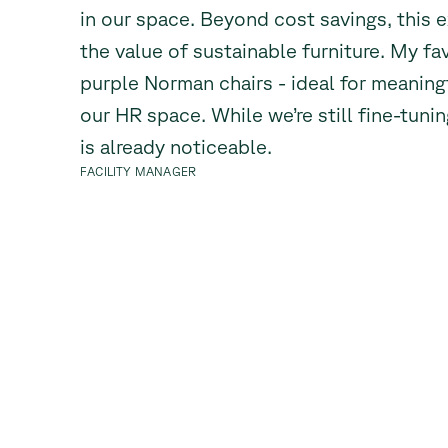
in our space. Beyond cost savings, this 
the value of sustainable furniture. My fa
purple Norman chairs - ideal for meaning
our HR space. While we’re still fine-tuni
is already noticeable.
FACILITY MANAGER