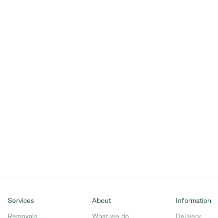
Services
About
Information
Removals
What we do
Delivery