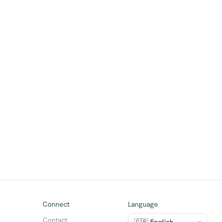
Connect
Language
Contact