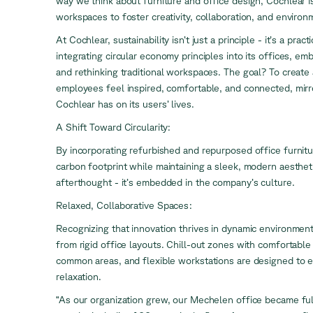
way we think about furniture and office design, Cochlear i
workspaces to foster creativity, collaboration, and environ
At Cochlear, sustainability isn’t just a principle - it’s a pra
integrating circular economy principles into its offices, em
and rethinking traditional workspaces. The goal? To creat
employees feel inspired, comfortable, and connected, mirr
Cochlear has on its users’ lives.
A Shift Toward Circularity:
By incorporating refurbished and repurposed office furnitur
carbon footprint while maintaining a sleek, modern aesthetic
afterthought - it’s embedded in the company’s culture.
Relaxed, Collaborative Spaces:
Recognizing that innovation thrives in dynamic environmen
from rigid office layouts. Chill-out zones with comfortable
common areas, and flexible workstations are designed to 
relaxation.
“As our organization grew, our Mechelen office became fu