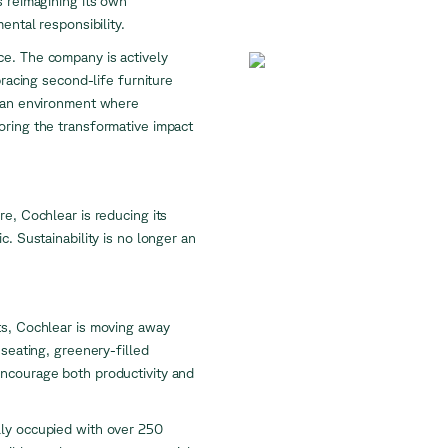
s reimagining its own
mental responsibility.
ctice. The company is actively
bracing second-life furniture
e an environment where
oring the transformative impact
e, Cochlear is reducing its
. Sustainability is no longer an
ts, Cochlear is moving away
 seating, greenery-filled
encourage both productivity and
lly occupied with over 250