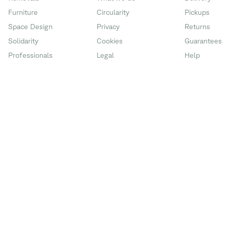
Furniture
Circularity
Pickups
Space Design
Privacy
Returns
Solidarity
Cookies
Guarantees
Professionals
Legal
Help