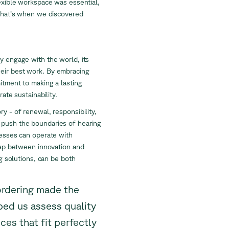
lexible workspace was essential,
 That’s when we discovered
y engage with the world, its
eir best work. By embracing
itment to making a lasting
rate sustainability.
y - of renewal, responsibility,
 push the boundaries of hearing
nesses can operate with
 gap between innovation and
ng solutions, can be both
ordering made the
ped us assess quality
es that fit perfectly