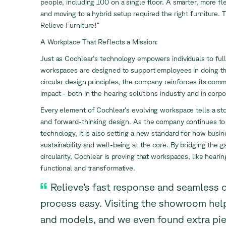
people, including 100 on a single floor. A smarter, more f
and moving to a hybrid setup required the right furniture.
Relieve Furniture!”
A Workplace That Reflects a Mission:
Just as Cochlear’s technology empowers individuals to full
workspaces are designed to support employees in doing th
circular design principles, the company reinforces its comm
impact - both in the hearing solutions industry and in corpo
Every element of Cochlear’s evolving workspace tells a stor
and forward-thinking design. As the company continues to
technology, it is also setting a new standard for how busi
sustainability and well-being at the core. By bridging the
circularity, Cochlear is proving that workspaces, like heari
functional and transformative.
Relieve’s fast response and seamless 
process easy. Visiting the showroom hel
and models, and we even found extra piec