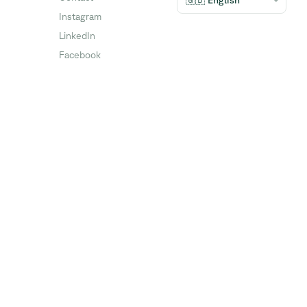
🇬🇧 English
Instagram
LinkedIn
Facebook