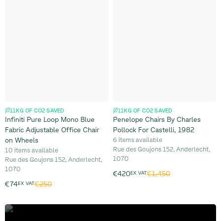
11KG OF CO2 SAVED
11KG OF CO2 SAVED
Infiniti Pure Loop Mono Blue
Penelope Chairs By Charles
Fabric Adjustable Office Chair
Pollock For Castelli, 1982
on Wheels
6 items available
Rue des Goujons 152, Anderlecht,
10 items available
1070
Rue des Goujons 152, Anderlecht,
1070
€1,450
€420
EX VAT
€250
€74
EX VAT