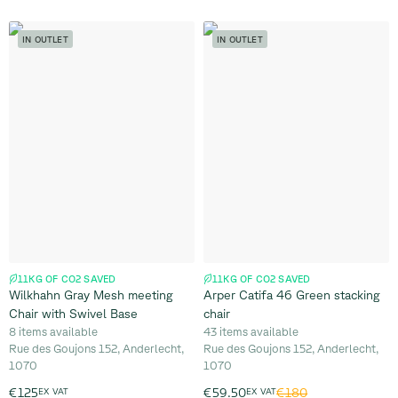
IN OUTLET
IN OUTLET
11KG OF CO2 SAVED
11KG OF CO2 SAVED
Wilkhahn Gray Mesh meeting
Arper Catifa 46 Green stacking
Chair with Swivel Base
chair
8 items available
43 items available
Rue des Goujons 152, Anderlecht,
Rue des Goujons 152, Anderlecht,
1070
1070
€180
€125
EX VAT
€59.50
EX VAT