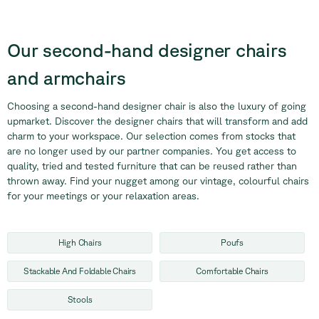
Our second-hand designer
chairs
and armchairs
Choosing a second-hand designer chair is also the luxury of going
upmarket. Discover the designer chairs that will transform and add
charm to your workspace. Our selection comes from stocks that
are no longer used by our partner companies. You get access to
quality, tried and tested furniture that can be reused rather than
thrown away. Find your nugget among our vintage, colourful chairs
for your meetings or your relaxation areas.
High Chairs
Poufs
Stackable And Foldable Chairs
Comfortable Chairs
Stools