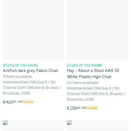
11KG OF CO2 SAVED
11KG OF CO2 SAVED
Artifort dark grey Fabric Chair
Hay - About a Stool AAS 32
3 items available
White Plastic High Chair
Keizerkarellaan 586 bus 8 / Bd
10 items available
Charles Quint 586 bte 8, Brussel /
Keizerkarellaan 586 bus 8 / Bd
Bruxelles, 1082
Charles Quint 586 bte 8, Brussel /
Bruxelles, 1082
€849
€422
EX VAT
€295
€139
EX VAT