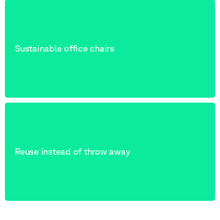
Sustainable office chairs
Reuse instead of throw away