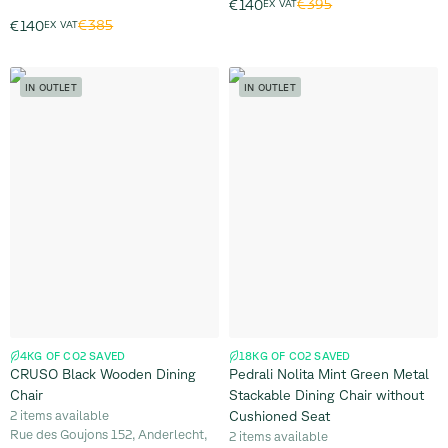
€395
€140
EX VAT
€385
€140
EX VAT
IN OUTLET
IN OUTLET
4KG OF CO2 SAVED
18KG OF CO2 SAVED
CRUSO Black Wooden Dining
Pedrali Nolita Mint Green Metal
Chair
Stackable Dining Chair without
2 items available
Cushioned Seat
Rue des Goujons 152, Anderlecht,
2 items available