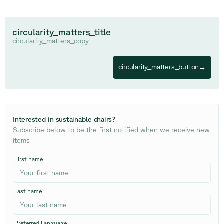
circularity_matters_title
circularity_matters_copy
circularity_matters_button
→
Interested in sustainable chairs
?
Subscribe below to be the first notified when we receive new
items
First name
Last name
Preferred Language