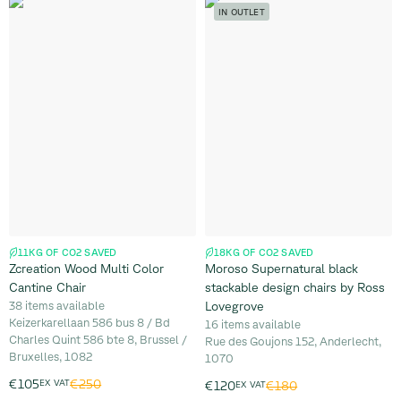
IN OUTLET
11KG OF CO2 SAVED
18KG OF CO2 SAVED
Zcreation Wood Multi Color
Moroso Supernatural black
Cantine Chair
stackable design chairs by Ross
38 items available
Lovegrove
Keizerkarellaan 586 bus 8 / Bd
16 items available
Charles Quint 586 bte 8, Brussel /
Rue des Goujons 152, Anderlecht,
Bruxelles, 1082
1070
€250
€105
EX VAT
€180
€120
EX VAT