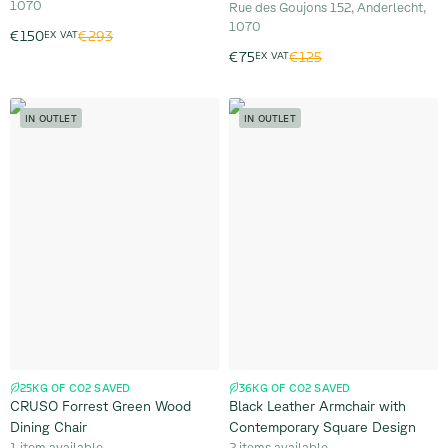
1070
Rue des Goujons 152, Anderlecht,
1070
€293
€150
EX VAT
€125
€75
EX VAT
IN OUTLET
IN OUTLET
25KG OF CO2 SAVED
36KG OF CO2 SAVED
CRUSO Forrest Green Wood
Black Leather Armchair with
Dining Chair
Contemporary Square Design
1 item available
2 items available