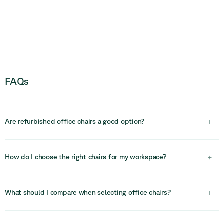
FAQs
Are refurbished office chairs a good option?
+
Yes, refurbished office chairs are a practical and sustainable
choice. High-quality chairs are built to last and can be cleaned,
How do I choose the right chairs for my workspace?
+
repaired, and restored, offering excellent value while reducing
environmental impact.
Choosing the right chairs depends on how they will be used.
Consider comfort, duration of use, ergonomics, and the type of
What should I compare when selecting office chairs?
+
space (desk work, meeting rooms, or lounge areas). Matching
chairs to specific use cases helps improve both comfort and
Compare ergonomics, adjustability, materials, durability, and design.
productivity.
For task chairs, focus on support and adjustability, while for