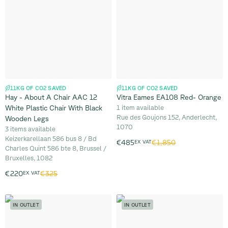
11KG OF CO2 SAVED
11KG OF CO2 SAVED
Hay - About A Chair AAC 12
Vitra Eames EA108 Red- Orange
White Plastic Chair With Black
1 item available
Rue des Goujons 152, Anderlecht,
Wooden Legs
1070
3 items available
Keizerkarellaan 586 bus 8 / Bd
€1,850
€485
EX VAT
Charles Quint 586 bte 8, Brussel /
Bruxelles, 1082
€325
€220
EX VAT
IN OUTLET
IN OUTLET