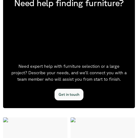
Need help finding furniture?
Need expert help with furniture selection or a large
project? Describe your needs, and we’ll connect you with a
team member who will assist you from start to finish.
Get in touch