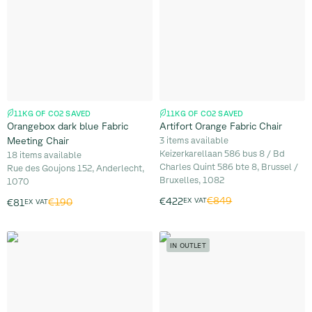
11KG OF CO2 SAVED
11KG OF CO2 SAVED
Orangebox dark blue Fabric
Artifort Orange Fabric Chair
Meeting Chair
3 items available
Keizerkarellaan 586 bus 8 / Bd
18 items available
Charles Quint 586 bte 8, Brussel /
Rue des Goujons 152, Anderlecht,
Bruxelles, 1082
1070
€849
€422
EX VAT
€190
€81
EX VAT
IN OUTLET