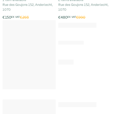
Rue des Goujons 152, Anderlecht,
Rue des Goujons 152, Anderlecht,
1070
1070
€293
€990
€150
EX VAT
€480
EX VAT