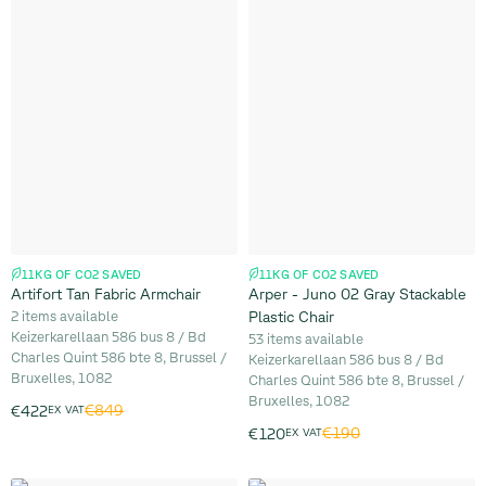
11KG OF CO2 SAVED
11KG OF CO2 SAVED
Artifort Tan Fabric Armchair
Arper - Juno 02 Gray Stackable
2 items available
Plastic Chair
Keizerkarellaan 586 bus 8 / Bd
53 items available
Charles Quint 586 bte 8, Brussel /
Keizerkarellaan 586 bus 8 / Bd
Bruxelles, 1082
Charles Quint 586 bte 8, Brussel /
Bruxelles, 1082
€849
€422
EX VAT
€190
€120
EX VAT