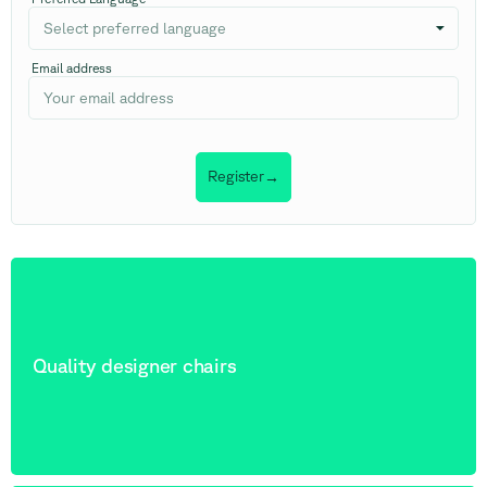
Select preferred language
Email address
Register
→
Quality designer chairs