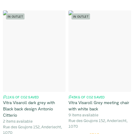
IN OUTLET
IN OUTLET
11KG OF CO2 SAVED
43KG OF CO2 SAVED
Vitra Visaroll dark grey with
Vitra Visaroll Grey meeting chair
Black back design Antonio
with white back
Citterio
9 items available
Rue des Goujons 152, Anderlecht,
2 items available
1070
Rue des Goujons 152, Anderlecht,
1070