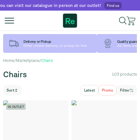
sit our catalogue in person at our outlet!
Find us
Re
Delivery or Pickup
Quality guaran
Either choose delivery, or pickup for free
All items are
Home
/
Marketplace
/
Chairs
Chairs
103
products
Sort
Latest
Promo
Filter
IN OUTLET