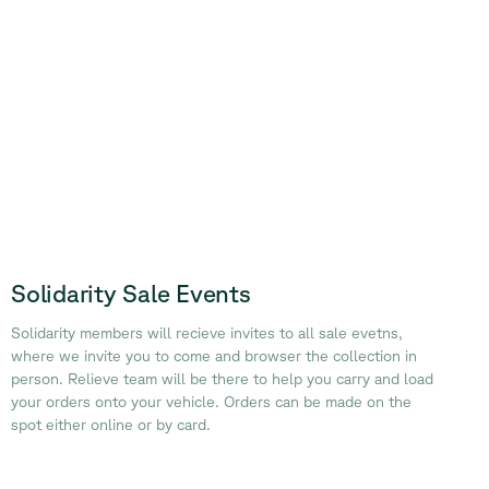
Solidarity Sale Events
Solidarity members will recieve invites to all sale evetns,
where we invite you to come and browser the collection in
person. Relieve team will be there to help you carry and load
your orders onto your vehicle. Orders can be made on the
spot either online or by card.