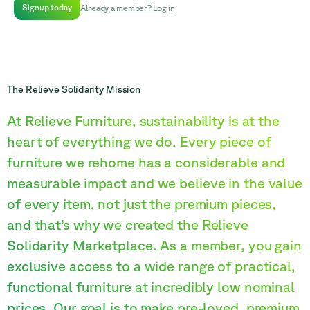
Signup today
Already a member? Log in
The Relieve Solidarity Mission
At Relieve Furniture, sustainability is at the
heart of everything we do. Every piece of
furniture we rehome has a considerable and
measurable impact and we believe in the value
of every item, not just the premium pieces,
and that’s why we created the Relieve
Solidarity Marketplace. As a member, you gain
exclusive access to a wide range of practical,
functional furniture at incredibly low nominal
prices. Our goal is to make pre-loved, premium