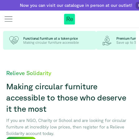
Now you can visit our catalogue in person at our outlet!
Find
Re
Functional furniture at a token price
Premium furnit
Making circular furniture accessible
Save up to 30
Relieve Solidarity
Making circular furniture
accessible to those who deserve
it the most
If you are NGO, Charity or School and are looking for circular
furniture at incredibly low prices, then register for a Relieve
Solidarity account today.