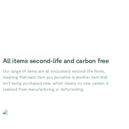
All items second-life and carbon free
Our range of items are all exclusively second-life items,
meaning that each item you purcahse is another item that
isn't being purchased new, which means no new carbon is
realised from manufacturing or deforresting.