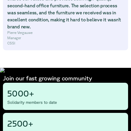
second-hand office furniture. The selection process
was seamless, and the furniture we received was in
excellent condition, making it hard to believe it wasn’t
brand new.
Pierre Vergauwe
Manager
CSSI
Join our fast growing community
5000+
Solidarity members to date
2500+