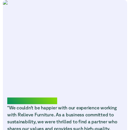
Words from our community
“We couldn’t be happier with our experience working
with Relieve Furniture. As a business committed to
sustainability, we were thrilled to find a partner who
shares our values and provides such high-quality,