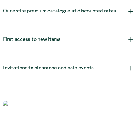
+
Our entire premium catalogue at discounted rates
+
First access to new items
+
Invitations to clearance and sale events