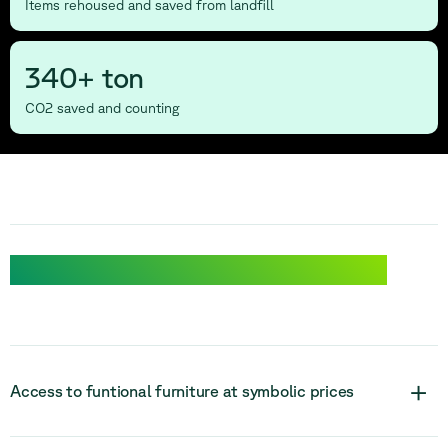
Items rehoused and saved from landfill
340+ ton
CO2 saved and counting
Discover the benifits of Relieve Solidarity
+
Access to funtional furniture at symbolic prices