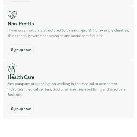
Non-Profits
If you organisation is structured to be a non-profit. For example charities,
think tanks, government agencies and social care facilities.
Signup now
Health Care
Any company or organisation working in the medical or care sector.
Hospitals, medical centers, doctor offices, assisted living and aged care
facilities.
Signup now