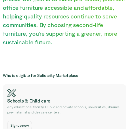
office furniture accessible and affordable,
helping quality resources continue to serve
communities. By choosing second-life
furniture, you’re supporting a greener, more
sustainable future.
Who is eligible for Solidarity Marketplace
Schools & Child care
Any educational facility. Public and private schools, universities, libraries,
pre-maternal and day care centers.
Signup now