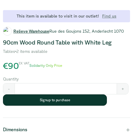
This item is available to visit in our outlet!
Find us
Relieve Warehouse
Rue des Goujons 152, Anderlecht 1070
90cm Wood Round Table with White Leg
Tables
2 items available
€90
EX VAT
Solidarity Only Price
Quantity
-
+
Signup to purchase
+
Dimensions