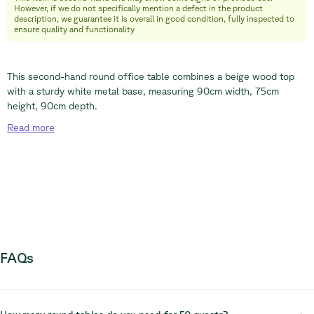
However, if we do not specifically mention a defect in the product
+32 (0) 492 09 18 86
description, we guarantee it is overall in good condition, fully inspected to
ensure quality and functionality
This second-hand round office table combines a beige wood top
with a sturdy white metal base, measuring 90cm width, 75cm
height, 90cm depth.
Read
more
FAQs