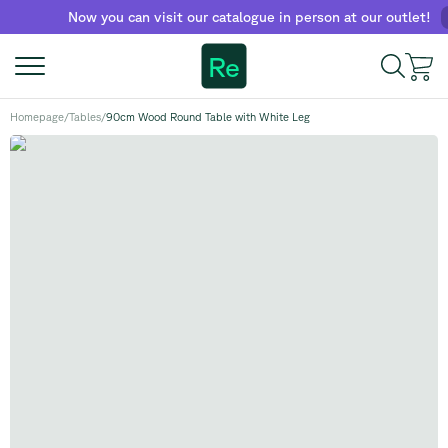
Now you can visit our catalogue in person at our outlet!
Find
Re
Homepage
/
Tables
/
90cm Wood Round Table with White Leg