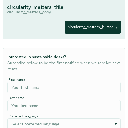
circularity_matters_title
circularity_matters_copy
circularity_matters_button
→
Interested in sustainable desks
?
Subscribe below to be the first notified when we receive new
items
First name
Last name
Preferred Language
Select preferred language