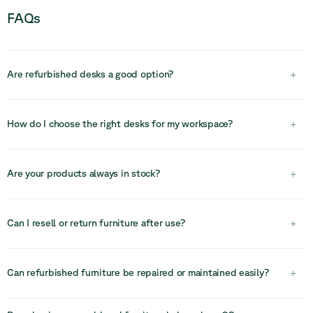
FAQs
Are refurbished desks a good option?
+
Yes, refurbished desks are a cost-effective and sustainable
solution. High-quality desks can be reused and adapted to new
How do I choose the right desks for my workspace?
+
layouts, helping reduce costs and environmental impact without
compromising functionality.
Choosing the right desks depends on your team size, layout, and
how people work. Consider whether you need fixed or flexible
Are your products always in stock?
+
setups, individual or shared desks, and how the desks integrate
with storage, seating, and technology.
Our stock is limited due to the circular nature of our inventory.
Once an item is sold, there is no guarantee it will be available
Can I resell or return furniture after use?
+
again, so we recommend acting quickly.
In many cases, furniture can be resold, reused, or returned into
circular systems, helping recover value and extend its lifecycle
Can refurbished furniture be repaired or maintained easily?
+
even further.
Yes, many office furniture systems are modular and designed for