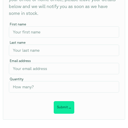
below and we will notify you as soon as we have
some in stock.
First name
Last name
Email address
Quantity
Submit
→