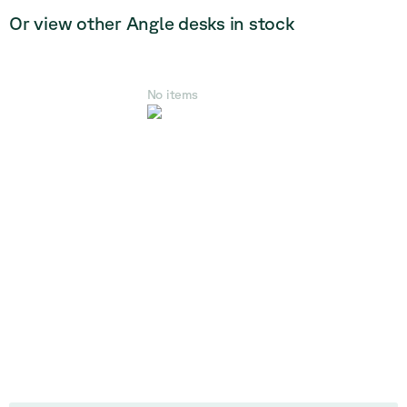
Or view other Angle desks in stock
No items