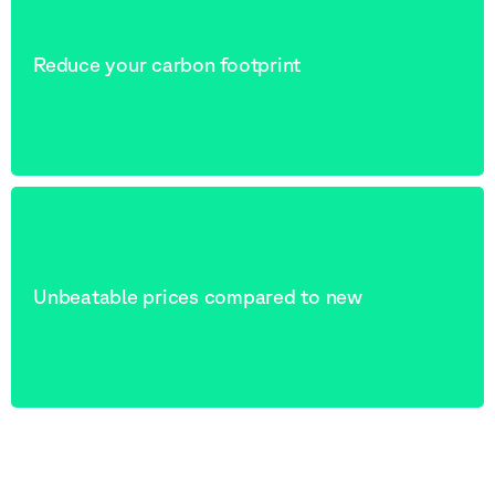
Reduce your carbon footprint
Unbeatable prices compared to new