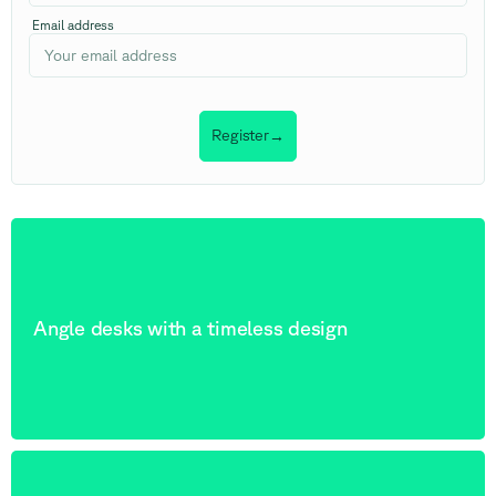
Email address
Register
→
Angle desks with a timeless design