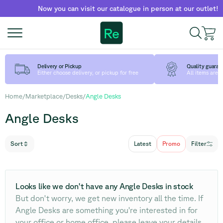
Now you can visit our catalogue in person at our outlet!
Fi
Re
Delivery or Pickup
Quality guaran
Either choose delivery, or pickup for free
All items are
Home
/
Marketplace
/
Desks
/
Angle Desks
Angle Desks
Sort
Latest
Promo
Filter
Looks like we don't have any Angle Desks in stock
But don't worry, we get new inventory all the time. If
Angle Desks are something you're interested in for
your office or home office, please leave your details