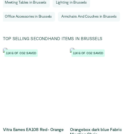
Meeting Tables
in
Brussels
Lighting
in
Brussels
Office Accessories
in
Brussels
Armchairs And Couches
in
Brussels
TOP SELLING SECONDHAND ITEMS IN BRUSSELS
11KG OF CO2 SAVED
11KG OF CO2 SAVED
Vitra Eames EA108 Red- Orange
Orangebox dark blue Fabric