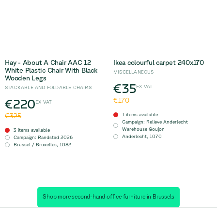
Hay - About A Chair AAC 12
Ikea colourful carpet 240x170
White Plastic Chair With Black
MISCELLANEOUS
Wooden Legs
€35
EX VAT
STACKABLE AND FOLDABLE CHAIRS
€220
€170
EX VAT
1 items available
€325
Campaign
:
Relieve Anderlecht
Warehouse Goujon
3 items available
Anderlecht
,
1070
Campaign
:
Randstad 2026
Brussel / Bruxelles
,
1082
Shop more second-hand office furniture in Brussels