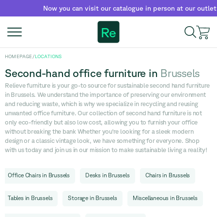
Now you can visit our catalogue in person at our outlet!
Re
HOMEPAGE
/
LOCATIONS
Second-hand office furniture
in
Brussels
Relieve furniture is your go-to source for sustainable second hand furniture
in Brussels. We understand the importance of preserving our environment
and reducing waste, which is why we specialize in recycling and reusing
unwanted office furniture. Our collection of second hand furniture is not
only eco-friendly but also low cost, allowing you to furnish your office
without breaking the bank Whether you're looking for a sleek modern
design or a classic vintage look, we have something for everyone. Shop
with us today and join us in our mission to make sustainable living a reality!
Office Chairs
in
Brussels
Desks
in
Brussels
Chairs
in
Brussels
Tables
in
Brussels
Storage
in
Brussels
Miscellaneous
in
Brussels