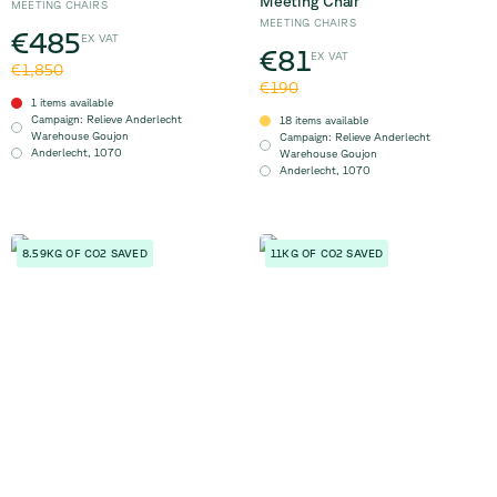
Meeting Chair
MEETING CHAIRS
MEETING CHAIRS
€485
EX VAT
€81
EX VAT
€1,850
€190
1 items available
Campaign
:
Relieve Anderlecht
18 items available
Warehouse Goujon
Campaign
:
Relieve Anderlecht
Anderlecht
,
1070
Warehouse Goujon
Anderlecht
,
1070
8.59KG OF CO2 SAVED
11KG OF CO2 SAVED