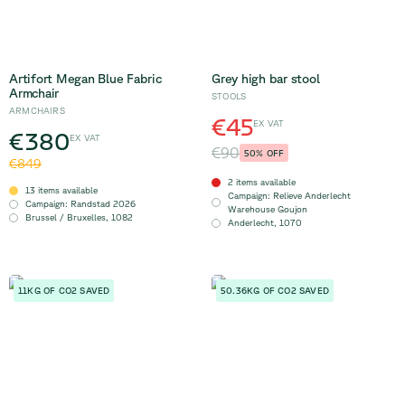
Artifort Megan Blue Fabric
Grey high bar stool
Armchair
STOOLS
ARMCHAIRS
€45
EX VAT
€380
EX VAT
€90
50
% OFF
€849
2 items available
13 items available
Campaign
:
Relieve Anderlecht
Campaign
:
Randstad 2026
Warehouse Goujon
Brussel / Bruxelles
,
1082
Anderlecht
,
1070
11KG OF CO2 SAVED
50.36KG OF CO2 SAVED