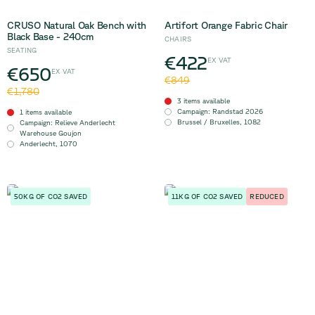
CRUSO Natural Oak Bench with
Artifort Orange Fabric Chair
Black Base - 240cm
CHAIRS
SEATING
€422
EX VAT
€650
EX VAT
€849
€1,780
3 items available
Campaign
:
Randstad 2026
1 items available
Brussel / Bruxelles
,
1082
Campaign
:
Relieve Anderlecht
Warehouse Goujon
Anderlecht
,
1070
50KG OF CO2 SAVED
11KG OF CO2 SAVED
REDUCED