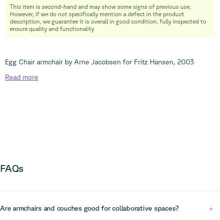
This item is second-hand and may show some signs of previous use.
info@relievefurniture.com
However, if we do not specifically mention a defect in the product
+32 (0) 492 09 18 86
description, we guarantee it is overall in good condition, fully inspected to
ensure quality and functionality
Egg Chair armchair by Arne Jacobsen for Fritz Hansen, 2003
Read
more
FAQs
Are armchairs and couches good for collaborative spaces?
+