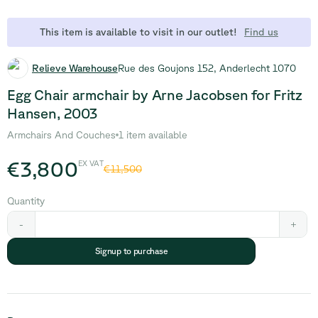
This item is available to visit in our outlet!
Find us
Relieve Warehouse
Rue des Goujons 152, Anderlecht 1070
Egg Chair armchair by Arne Jacobsen for Fritz
Hansen, 2003
Armchairs And Couches
1 item available
€3,800
EX VAT
€11,500
Quantity
-
+
Signup to purchase