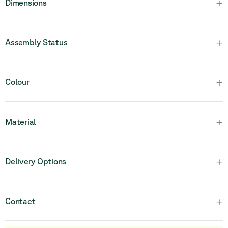
+
Dimensions
+
Assembly Status
Please note that this product is fully assembled and in one
+
Colour
piece.
+
Material
+
Delivery Options
+
Contact