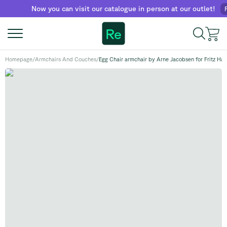
Now you can visit our catalogue in person at our outlet!
Find 
Re
Homepage
/
Armchairs And Couches
/
Egg Chair armchair by Arne Jacobsen for Fritz Ha