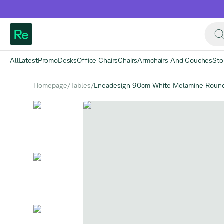
Re
All
Latest
Promo
Desks
Office Chairs
Chairs
Armchairs And Couches
Sto
Homepage
/
Tables
/
Eneadesign 90cm White Melamine Round