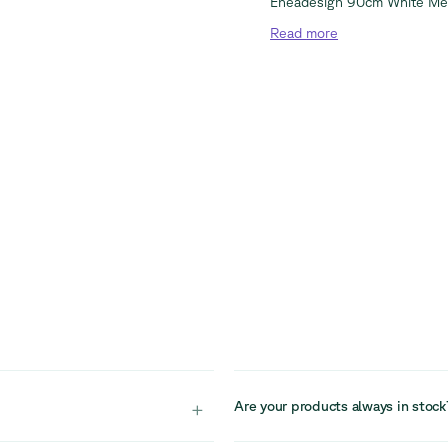
Eneadesign 90cm White Me
Read
more
+
Are your products always in stock
ception areas, supporting
Our stock is limited due to the cir