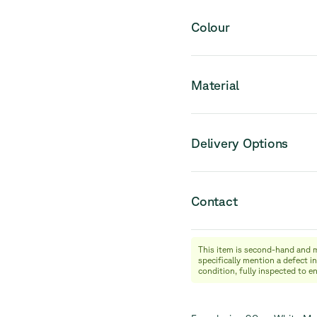
Please note that this pro
Colour
Material
Delivery Options
Contact
This item is second-hand and 
info@relievefurniture.com
specifically mention a defect in
+32 (0) 492 09 18 86
condition, fully inspected to e