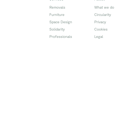
Removals
What we do
Furniture
Circularity
Space Design
Privacy
Solidarity
Cookies
Professionals
Legal