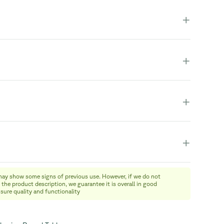
duct is fully assembled and in one piece.
+
+
+
+
may show some signs of previous use. However, if we do not
 the product description, we guarantee it is overall in good
nsure quality and functionality