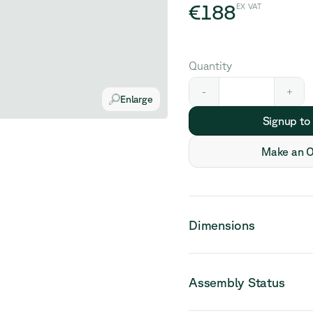
€188
EX VAT
Quantity
-
+
Enlarge
Signup to
Make an O
Dimensions
Assembly Status