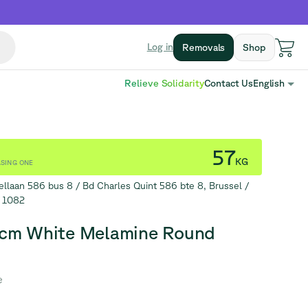
Log in
Removals
Shop
Relieve Solidarity
Contact Us
English
57
KG
SING ONE
ellaan 586 bus 8 / Bd Charles Quint 586 bte 8, Brussel /
s 1082
cm White Melamine Round
e