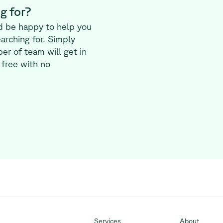
g for?
d be happy to help you
earching for. Simply
er of team will get in
 free with no
Services
About