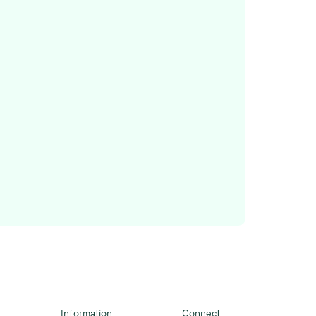
Information
Connect