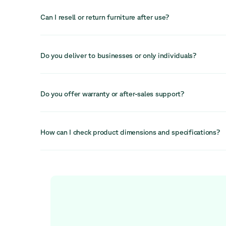
informal interactions and enhancing space design.
Can I resell or return furniture after use?
In many cases, furniture can be resold, reused, or returne
helping recover value and extend its lifecycle even furthe
Do you deliver to businesses or only individuals?
We primarily serve businesses but can also accommodate i
depending on the order. Our services are designed to sup
Do you offer warranty or after-sales support?
workspace needs.
Yes, we provide after-sales support and a 30-day return 
available to help resolve any issues quickly and efficiently
How can I check product dimensions and specifications?
Each product listing includes detailed information on dime
specifications to help you make an informed decision bef