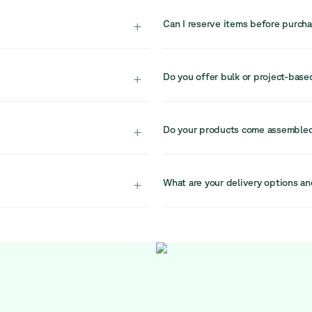
there is no guarantee it will be a
+
Can I reserve items before purch
d into circular systems,
Due to high demand and limited s
r.
recommend completing your purchas
+
Do you offer bulk or project-base
ndividual buyers
Yes, for larger projects or bulk 
port professional
They specialise in circular office
+
Do your products come assemble
reach them at sales@relievefurni
window. Our team is
Yes, all items are delivered full
.
setup in your workspace.
+
What are your delivery options an
nsions, materials, and
We offer delivery with the flexibi
ore purchasing.
currently scheduled on Fridays. If
at logistics@relievefurniture.com