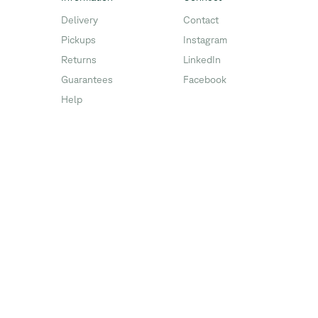
Delivery
Contact
Pickups
Instagram
Returns
LinkedIn
Guarantees
Facebook
Help