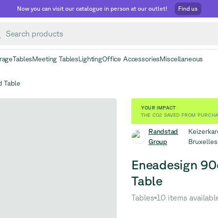
Now you can visit our catalogue in person at our outlet!
Find us
rage
Tables
Meeting Tables
Lighting
Office Accessories
Miscellaneous
 Table
YOUR IMPACT
THE CO2 SAVED FROM PURCHA
Randstad
Keizerkar
Group
Bruxelle
Eneadesign 90
Table
Tables
10 items availabl