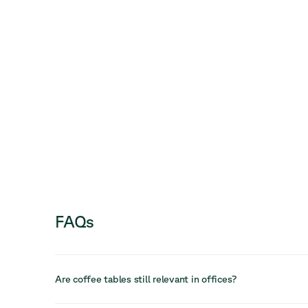
FAQs
Are coffee tables still relevant in offices?
Yes, coffee tables remain a key element in lounge and re