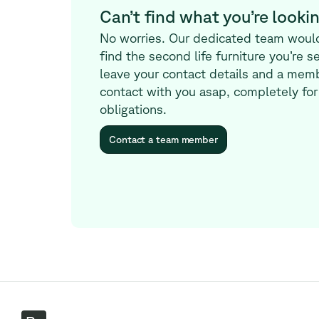
Can’t find what you’re lookin
No worries. Our dedicated team woul
find the second life furniture you’re s
leave your contact details and a memb
contact with you asap, completely for
obligations.
Contact a team member