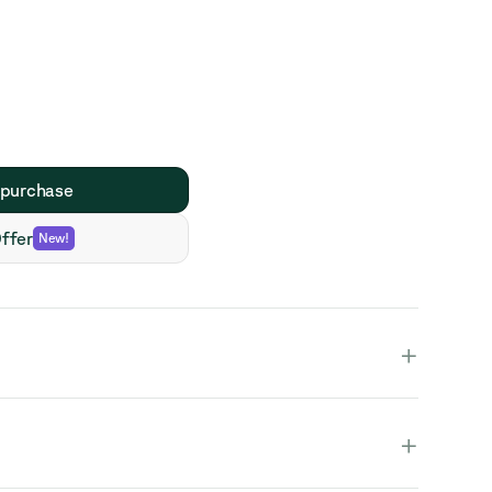
 purchase
ffer
New
!
+
+