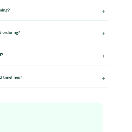
vailable again, so we recommend acting quickly.
+
asing?
tock, we generally do not reserve items. We
e quickly to secure availability.
+
d ordering?
orders, we recommend contacting our projects team.
 design and large-scale furnishing solutions. You can
+
d?
ture.com.
y assembled. This ensures a smooth and hassle-free
+
d timelines?
lity to choose your preferred date. Deliveries are
 delivery costs seem high, feel free to contact us
 for support.