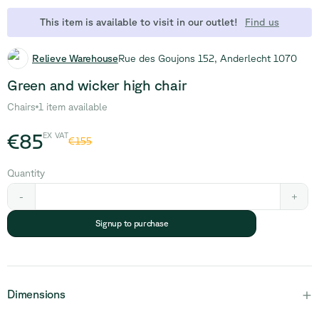
This item is available to visit in our outlet!
Find us
Relieve Warehouse
Rue des Goujons 152, Anderlecht 1070
Green and wicker high chair
Chairs
1 item available
€85
EX VAT
€155
Quantity
-
+
Signup to purchase
+
Dimensions