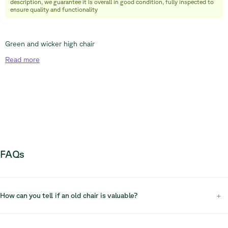
description, we guarantee it is overall in good condition, fully inspected to
ensure quality and functionality
Green and wicker high chair
Read
more
FAQs
How can you tell if an old chair is valuable?
+
To determine if an old chair is valuable, inspect its condition, materials,
craftsmanship, and brand. High-quality construction and recognised