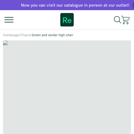
Now you can visit our catalogue in person at our outlet!
Fin
Re
Homepage
/
Chairs
/
Green and wicker high chair