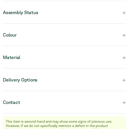
+
Assembly Status
Please note that this product is fully assembled and in one
+
Colour
piece.
+
Material
+
Delivery Options
+
Contact
This item is second-hand and may show some signs of previous use.
info@relievefurniture.com
However, if we do not specifically mention a defect in the product
+32 (0) 492 09 18 86