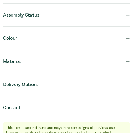
+
Assembly Status
Please note that this product is fully assembled and in one
+
Colour
piece.
+
Material
+
Delivery Options
+
Contact
This item is second-hand and may show some signs of previous use.
info@relievefurniture.com
However, if we do not specifically mention a defect in the product