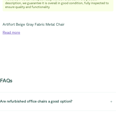
+32 (0) 492 09 18 86
description, we guarantee it is overall in good condition, fully inspected to
ensure quality and functionality
Artifort Beige Gray Fabric Metal Chair
Read
more
FAQs
Are refurbished office chairs a good option?
+
Yes, refurbished office chairs are a practical and sustainable choice.