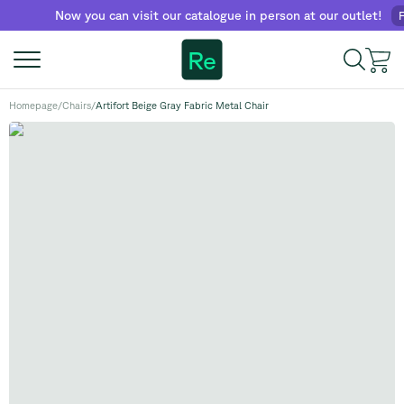
Now you can visit our catalogue in person at our outlet!
Find 
Re
Homepage
/
Chairs
/
Artifort Beige Gray Fabric Metal Chair