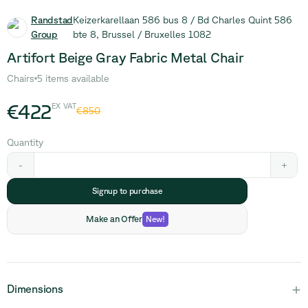
Randstad
Keizerkarellaan 586 bus 8 / Bd Charles Quint 586
Group
bte 8, Brussel / Bruxelles 1082
Artifort Beige Gray Fabric Metal Chair
Chairs
5 items available
€422
EX VAT
€850
Quantity
-
+
Signup to purchase
Make an Offer
New
!
+
Dimensions