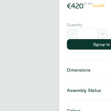
€420
EX VAT
€1,499
Quantity
-
+
Signup to
Dimensions
Assembly Status
Please note that this pro
Colour