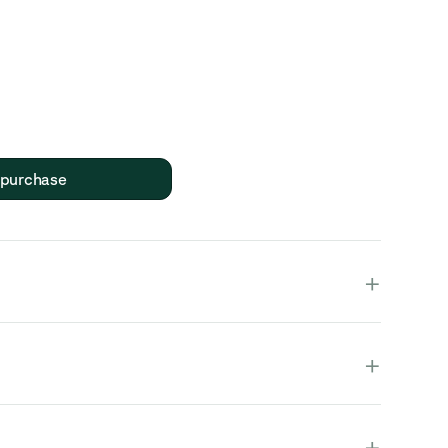
 purchase
+
+
duct is fully assembled and in one piece.
+