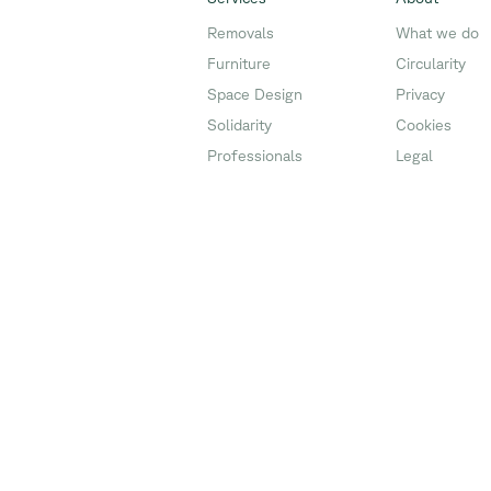
Removals
What we do
Furniture
Circularity
Space Design
Privacy
Solidarity
Cookies
Professionals
Legal