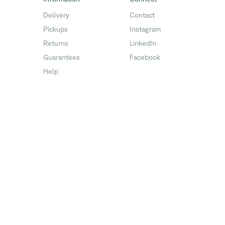
Delivery
Contact
Pickups
Instagram
Returns
LinkedIn
Guarantees
Facebook
Help