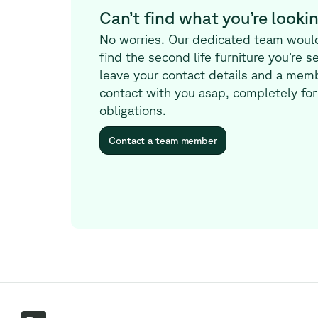
Can’t find what you’re lookin
No worries. Our dedicated team woul
find the second life furniture you’re s
leave your contact details and a memb
contact with you asap, completely for
obligations.
Contact a team member