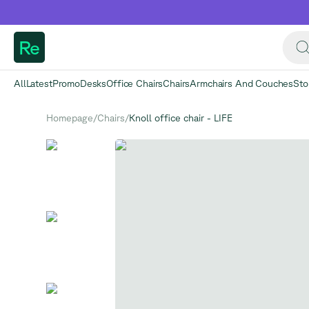
Re
All
Latest
Promo
Desks
Office Chairs
Chairs
Armchairs And Couches
Sto
Homepage
/
Chairs
/
Knoll office chair - LIFE