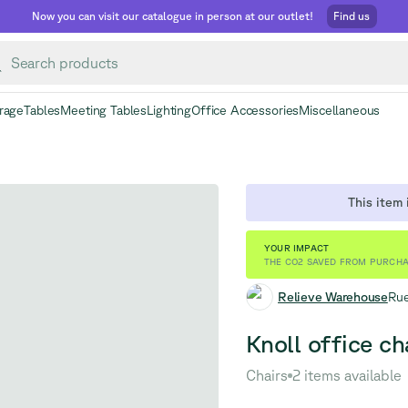
Now you can visit our catalogue in person at our outlet!
Find us
rage
Tables
Meeting Tables
Lighting
Office Accessories
Miscellaneous
This item i
YOUR IMPACT
THE CO2 SAVED FROM PURCHA
Relieve Warehouse
Rue
Knoll office cha
Chairs
2 items available