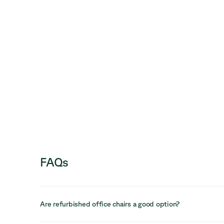
FAQs
Are refurbished office chairs a good option?