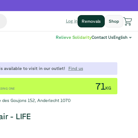
Log in
Removals
Shop
Relieve Solidarity
Contact Us
English
s available to visit in our outlet!
Find us
71
KG
SING ONE
 des Goujons 152, Anderlecht 1070
ir - LIFE