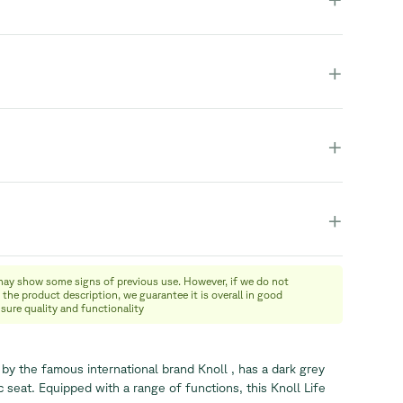
+
+
+
may show some signs of previous use. However, if we do not
 the product description, we guarantee it is overall in good
nsure quality and functionality
 by the famous international brand Knoll , has a dark grey
 seat. Equipped with a range of functions, this Knoll Life