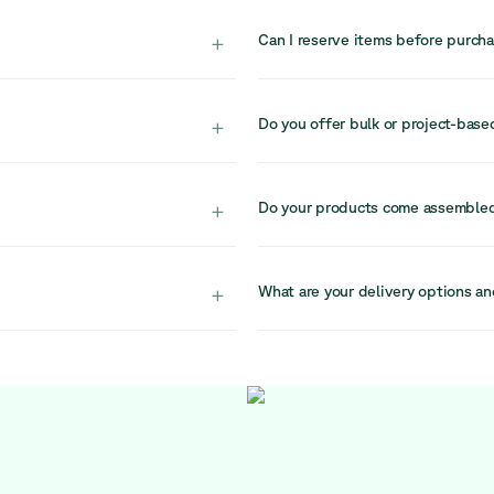
ble choice. High-quality
Our stock is limited due to the cir
restored, offering excellent
there is no guarantee it will be a
+
Can I reserve items before purch
d into circular systems,
Due to high demand and limited s
r.
recommend completing your purchas
+
Do you offer bulk or project-base
ndividual buyers
Yes, for larger projects or bulk 
port professional
They specialise in circular office
+
Do your products come assemble
reach them at sales@relievefurni
window. Our team is
Yes, all items are delivered full
.
setup in your workspace.
+
What are your delivery options an
nsions, materials, and
We offer delivery with the flexibi
ore purchasing.
currently scheduled on Fridays. If
at logistics@relievefurniture.com