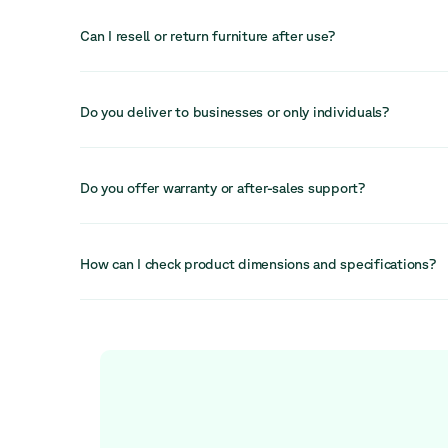
Yes, refurbished office chairs are a practical and sustaina
chairs are built to last and can be cleaned, repaired, and 
Can I resell or return furniture after use?
value while reducing environmental impact.
In many cases, furniture can be resold, reused, or returne
helping recover value and extend its lifecycle even furthe
Do you deliver to businesses or only individuals?
We primarily serve businesses but can also accommodate i
depending on the order. Our services are designed to sup
Do you offer warranty or after-sales support?
workspace needs.
Yes, we provide after-sales support and a 30-day return 
available to help resolve any issues quickly and efficiently
How can I check product dimensions and specifications?
Each product listing includes detailed information on dime
specifications to help you make an informed decision bef