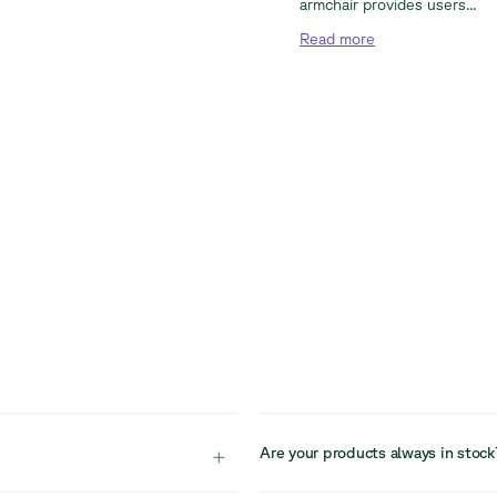
armchair provides users...
Read
more
+
Are your products always in stock