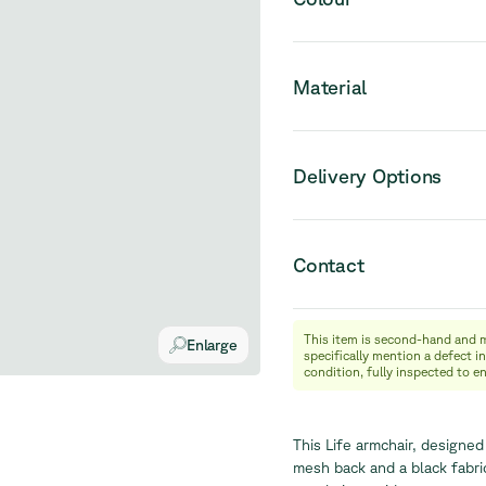
Material
Delivery Options
Contact
This item is second-hand and 
info@relievefurniture.com
Enlarge
specifically mention a defect in
+32 (0) 492 09 18 86
condition, fully inspected to e
This Life armchair, designed
mesh back and a black fabric