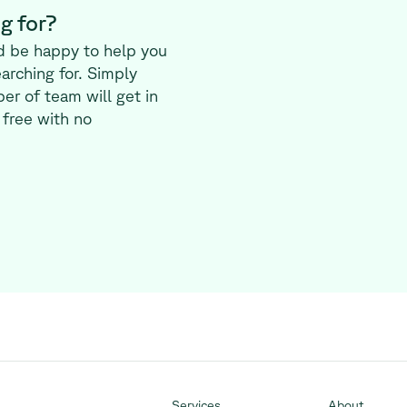
g for?
d be happy to help you
earching for. Simply
er of team will get in
 free with no
Services
About